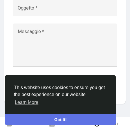
Oggetto *
Discover Gruppi
Messaggio *
My Groups
Discover Pagine
Invia
This website uses cookies to ensure you get
le pagine che mi piacciono
the best experience on our website
Learn More
Popular Posts
Got It!
Iscriviti