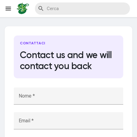
Reels
CONTATTACI
Contact us and we will
contact you back
Discover Events
My Events
Nome *
Discover Blogs
Email *
My Blogs