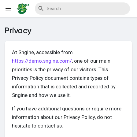
Privacy
Reels
At Sngine, accessible from
https://demo.sngine.com/
, one of our main
Discover Events
priorities is the privacy of our visitors. This
Privacy Policy document contains types of
information that is collected and recorded by
My Events
Sngine and how we use it.
If you have additional questions or require more
information about our Privacy Policy, do not
Discover Blogs
hesitate to contact us.
My Blogs