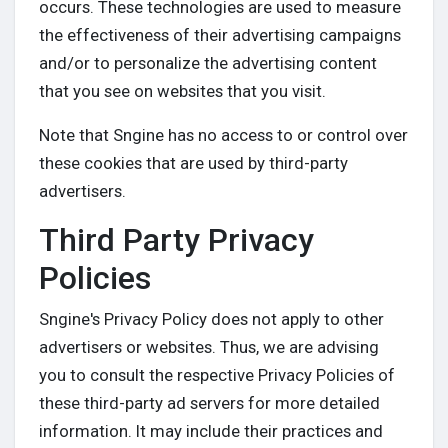
occurs. These technologies are used to measure
the effectiveness of their advertising campaigns
and/or to personalize the advertising content
that you see on websites that you visit.
Note that Sngine has no access to or control over
these cookies that are used by third-party
advertisers.
Third Party Privacy
Policies
Sngine's Privacy Policy does not apply to other
advertisers or websites. Thus, we are advising
you to consult the respective Privacy Policies of
these third-party ad servers for more detailed
information. It may include their practices and