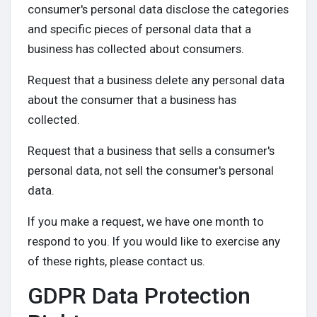
consumer's personal data disclose the categories
and specific pieces of personal data that a
business has collected about consumers.
Request that a business delete any personal data
about the consumer that a business has
collected.
Request that a business that sells a consumer's
personal data, not sell the consumer's personal
data.
If you make a request, we have one month to
respond to you. If you would like to exercise any
of these rights, please contact us.
GDPR Data Protection