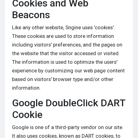
Cookies and Web
Beacons
Like any other website, Sngine uses 'cookies'.
These cookies are used to store information
including visitors' preferences, and the pages on
the website that the visitor accessed or visited.
The information is used to optimize the users'
experience by customizing our web page content
based on visitors' browser type and/or other
information.
Google DoubleClick DART
Cookie
Google is one of a third-party vendor on our site.
It also uses cookies, known as DART cookies, to