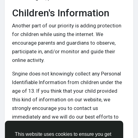
Children's Information
Another part of our priority is adding protection
for children while using the internet. We
encourage parents and guardians to observe,
participate in, and/or monitor and guide their
online activity.
Sngine does not knowingly collect any Personal
Identifiable Information from children under the
age of 13. If you think that your child provided
this kind of information on our website, we
strongly encourage you to contact us
immediately and we will do our best efforts to
promptly remove such information from our
records.
This website uses cookies to ensure you get