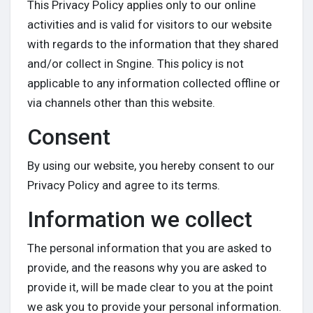
This Privacy Policy applies only to our online
activities and is valid for visitors to our website
with regards to the information that they shared
and/or collect in Sngine. This policy is not
Discover Groups
applicable to any information collected offline or
via channels other than this website.
My Groups
Consent
By using our website, you hereby consent to our
Discover Pages
Privacy Policy and agree to its terms.
Information we collect
Liked Pages
The personal information that you are asked to
provide, and the reasons why you are asked to
provide it, will be made clear to you at the point
Popular Posts
we ask you to provide your personal information.