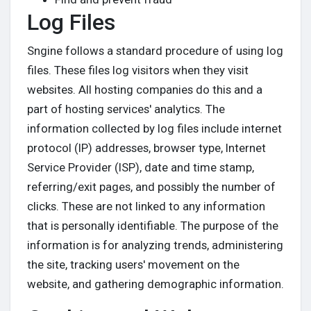
Log Files
Sngine follows a standard procedure of using log
files. These files log visitors when they visit
websites. All hosting companies do this and a
part of hosting services' analytics. The
information collected by log files include internet
protocol (IP) addresses, browser type, Internet
Service Provider (ISP), date and time stamp,
referring/exit pages, and possibly the number of
clicks. These are not linked to any information
that is personally identifiable. The purpose of the
information is for analyzing trends, administering
the site, tracking users' movement on the
website, and gathering demographic information.