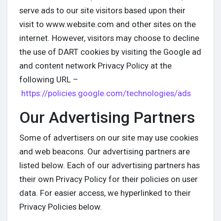
serve ads to our site visitors based upon their
visit to www.website.com and other sites on the
internet. However, visitors may choose to decline
the use of DART cookies by visiting the Google ad
and content network Privacy Policy at the
following URL –
https://policies.google.com/technologies/ads
Our Advertising Partners
Some of advertisers on our site may use cookies
and web beacons. Our advertising partners are
listed below. Each of our advertising partners has
their own Privacy Policy for their policies on user
data. For easier access, we hyperlinked to their
Privacy Policies below.