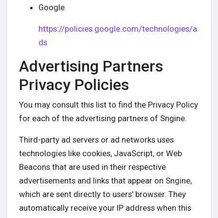
Google
https://policies.google.com/technologies/a
ds
Advertising Partners
Privacy Policies
You may consult this list to find the Privacy Policy
for each of the advertising partners of Sngine.
Third-party ad servers or ad networks uses
technologies like cookies, JavaScript, or Web
Beacons that are used in their respective
advertisements and links that appear on Sngine,
which are sent directly to users' browser. They
automatically receive your IP address when this