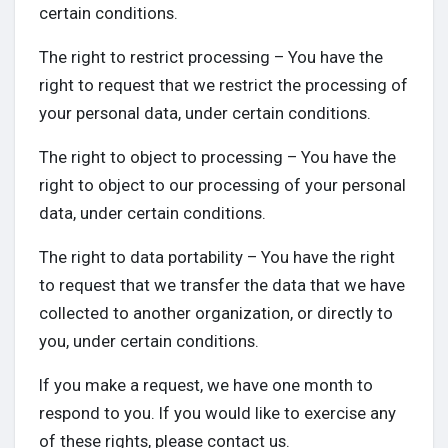
certain conditions.
The right to restrict processing – You have the
right to request that we restrict the processing of
your personal data, under certain conditions.
The right to object to processing – You have the
right to object to our processing of your personal
data, under certain conditions.
The right to data portability – You have the right
to request that we transfer the data that we have
collected to another organization, or directly to
you, under certain conditions.
If you make a request, we have one month to
respond to you. If you would like to exercise any
of these rights, please contact us.