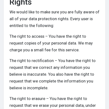
Rights
We would like to make sure you are fully aware of
all of your data protection rights. Every user is
entitled to the following:
The right to access – You have the right to
request copies of your personal data. We may
charge you a small fee for this service.
The right to rectification – You have the right to
request that we correct any information you
believe is inaccurate. You also have the right to
request that we complete the information you
believe is incomplete.
The right to erasure – You have the right to
request that we erase your personal data, under