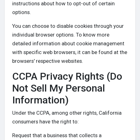
instructions about how to opt-out of certain
options.
You can choose to disable cookies through your
individual browser options. To know more
detailed information about cookie management
with specific web browsers, it can be found at the
browsers' respective websites.
CCPA Privacy Rights (Do
Not Sell My Personal
Information)
Under the CCPA, among other rights, California
consumers have the right to:
Request that a business that collects a