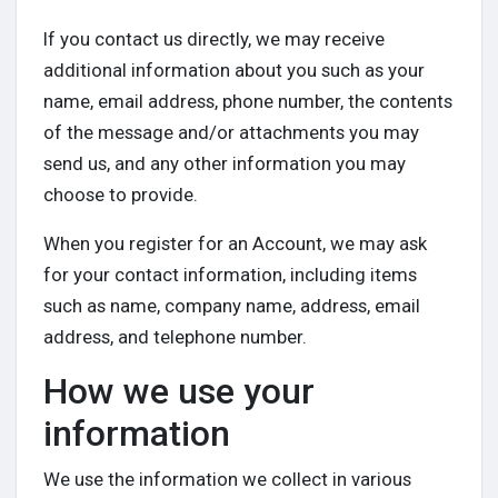
Discover Posts
If you contact us directly, we may receive
additional information about you such as your
name, email address, phone number, the contents
Offers
of the message and/or attachments you may
send us, and any other information you may
My Offers
choose to provide.
When you register for an Account, we may ask
Jobs
for your contact information, including items
such as name, company name, address, email
My Jobs
address, and telephone number.
How we use your
information
We use the information we collect in various