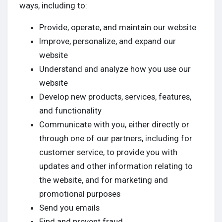
ways, including to:
Provide, operate, and maintain our website
Improve, personalize, and expand our
website
Understand and analyze how you use our
website
Develop new products, services, features,
and functionality
Communicate with you, either directly or
through one of our partners, including for
customer service, to provide you with
updates and other information relating to
the website, and for marketing and
promotional purposes
Send you emails
Find and prevent fraud