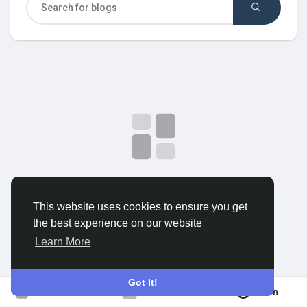
Discover Groups
My Groups
Discover Pages
No data to show
This website uses cookies to ensure you get
Liked Pages
the best experience on our website
Learn More
Popular Posts
Got It!
Join