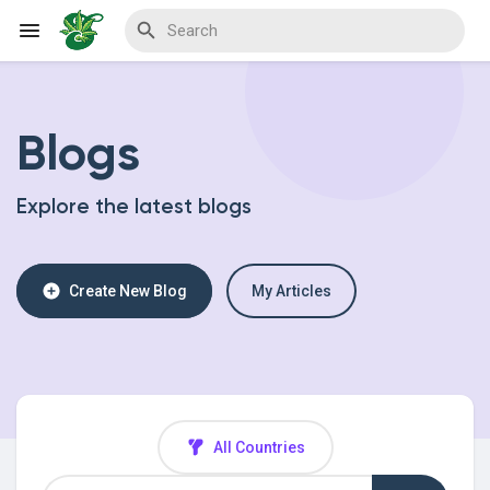
Blogs
Reels
Explore the latest blogs
Discover Events
Create New Blog
My Articles
My Events
Discover Blogs
All Countries
My Blogs