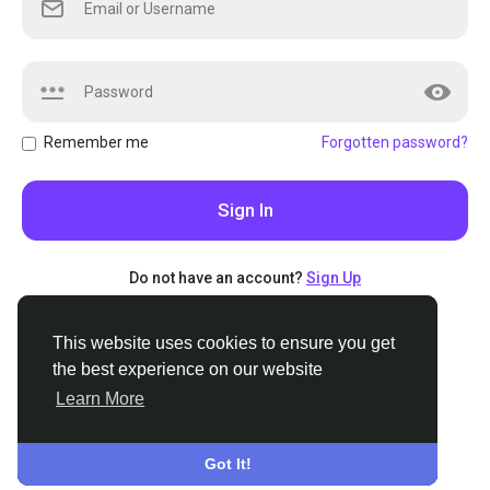
Remember me
Forgotten password?
Sign In
Do not have an account?
Sign Up
This website uses cookies to ensure you get
This website uses cookies to ensure you get
the best experience on our website
the best experience on our website
Learn More
Learn More
© 2026 Stoners.org
•
English
About
•
Terms
•
Privacy
•
Contact Us
•
Support Center
•
Got It!
Got It!
Directory