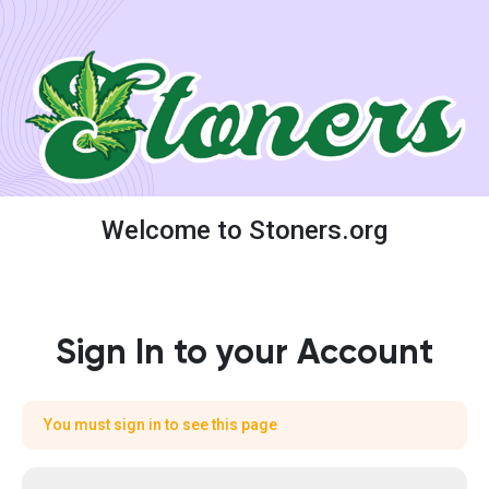
Welcome to Stoners.org
Sign In to your Account
You must sign in to see this page