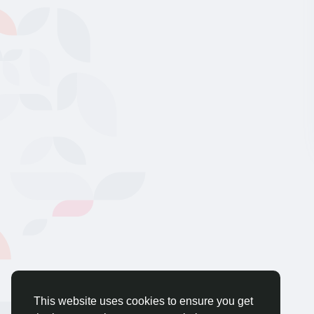
This website uses cookies to ensure you get