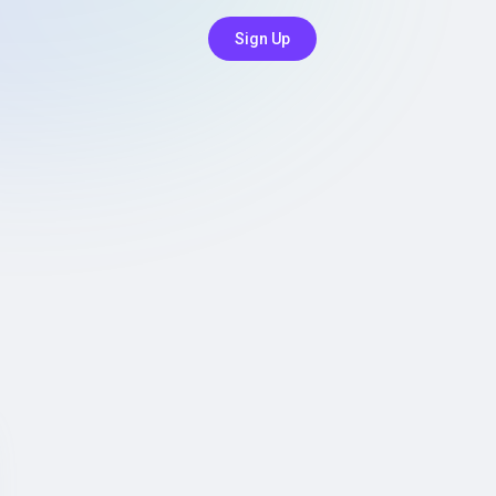
Sign Up