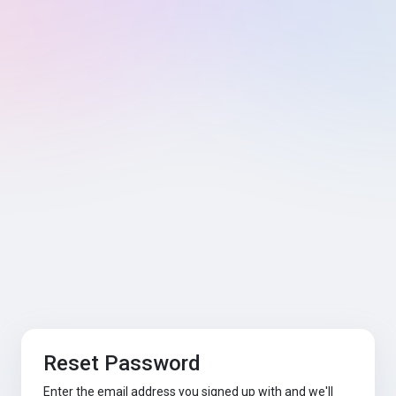
Reset Password
Enter the email address you signed up with and we'll