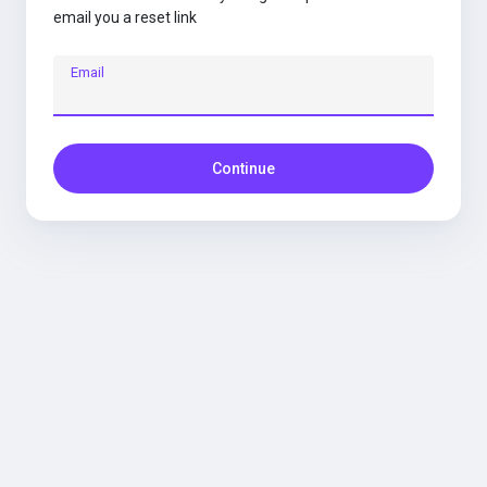
email you a reset link
Email
Continue