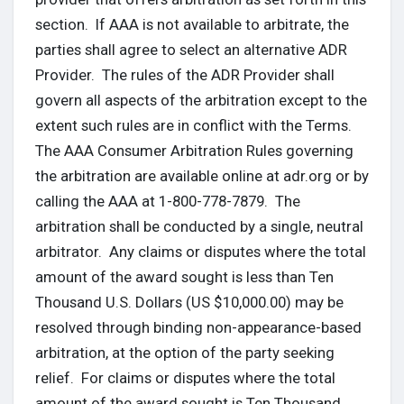
section. If AAA is not available to arbitrate, the
parties shall agree to select an alternative ADR
Provider. The rules of the ADR Provider shall
govern all aspects of the arbitration except to the
extent such rules are in conflict with the Terms.
The AAA Consumer Arbitration Rules governing
the arbitration are available online at adr.org or by
calling the AAA at 1-800-778-7879. The
arbitration shall be conducted by a single, neutral
arbitrator. Any claims or disputes where the total
amount of the award sought is less than Ten
Thousand U.S. Dollars (US $10,000.00) may be
resolved through binding non-appearance-based
arbitration, at the option of the party seeking
relief. For claims or disputes where the total
amount of the award sought is Ten Thousand