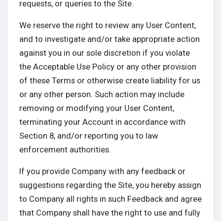
requests, or queries to the Site.
We reserve the right to review any User Content,
and to investigate and/or take appropriate action
against you in our sole discretion if you violate
the Acceptable Use Policy or any other provision
of these Terms or otherwise create liability for us
or any other person. Such action may include
removing or modifying your User Content,
terminating your Account in accordance with
Section 8, and/or reporting you to law
enforcement authorities.
If you provide Company with any feedback or
suggestions regarding the Site, you hereby assign
to Company all rights in such Feedback and agree
that Company shall have the right to use and fully