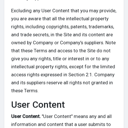
Excluding any User Content that you may provide,
you are aware that all the intellectual property
rights, including copyrights, patents, trademarks,
and trade secrets, in the Site and its content are
owned by Company or Company’s suppliers. Note
that these Terms and access to the Site do not
give you any rights, title or interest in or to any
intellectual property rights, except for the limited
access rights expressed in Section 2.1. Company
and its suppliers reserve all rights not granted in
these Terms.
User Content
User Content.
"User Content" means any and all
information and content that a user submits to