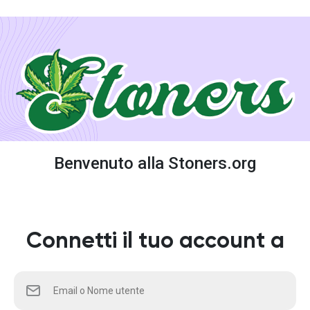
Benvenuto alla Stoners.org
Connetti il tuo account a