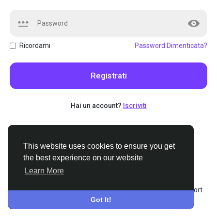
Ricordami
Password Dimenticata?
Registrati
Hai un account?
Iscriviti
This website uses cookies to ensure you get
This website uses cookies to ensure you get
the best experience on our website
the best experience on our website
Learn More
Learn More
© 2026 Stoners.org
•
Italiano
About
•
Termini e Condizioni
•
Privacy
•
Contattaci
•
Support
Got It!
Got It!
Center
•
Elenco